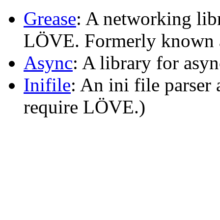
Grease
: A networking lib
LÖVE. Formerly known
Async
: A library for as
Inifile
: An ini file parser 
require LÖVE.)