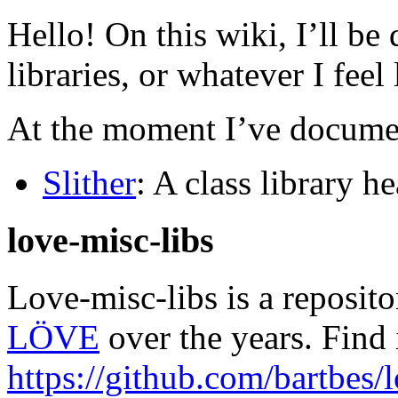
Hello! On this wiki, I’ll b
libraries, or whatever I fee
At the moment I’ve documen
Slither
: A class library h
love-misc-libs
Love-misc-libs is a reposito
LÖVE
over the years. Find 
https://github.com/bartbes/